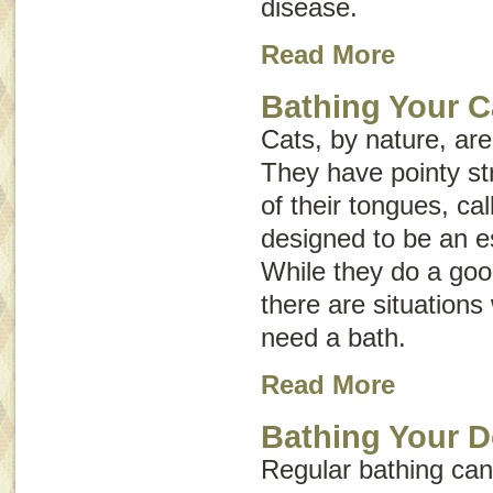
disease
.
Read More
Bathing Your C
Cats, by nature, ar
They have pointy st
of their tongues, ca
designed to be an e
While they do a goo
there are situation
need a bath.
Read More
Bathing Your 
Regular bathing can