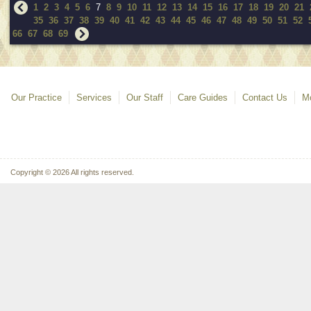
1
2
3
4
5
6
7
8
9
10
11
12
13
14
15
16
17
18
19
20
21
35
36
37
38
39
40
41
42
43
44
45
46
47
48
49
50
51
52
66
67
68
69
Our Practice
Services
Our Staff
Care Guides
Contact Us
Mo
Copyright © 2026 All rights reserved.