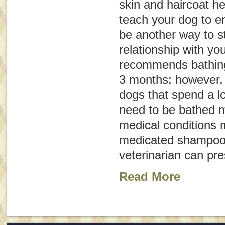
skin and haircoat he
teach your dog to en
be another way to s
relationship with y
recommends bathing
3 months; however, 
dogs that spend a l
need to be bathed 
medical conditions 
medicated shampoo 
veterinarian can pr
Read More