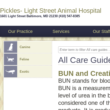
Pickles- Light Street Animal Hospital
1601 Light Street
Baltimore
,
MD
21230
(410) 547-8385
Our Practice
Services
Our Staf
Canine
All Care Guid
Feline
BUN and Creati
Exotic
BUN stands for
blo
BUN is a measureme
level of urea in the 
considered one of t