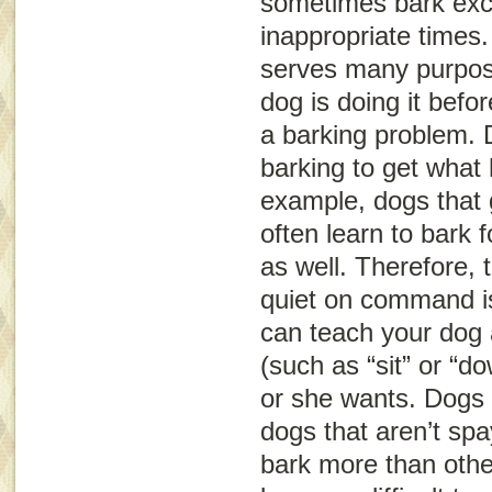
sometimes bark exce
inappropriate times
serves many purpos
dog is doing it befo
a barking problem.
barking to get what
example, dogs that g
often learn to bark 
as well. Therefore, 
quiet on command is
can teach your dog 
(such as “sit” or “d
or she wants. Dogs 
dogs that aren’t sp
bark more than other