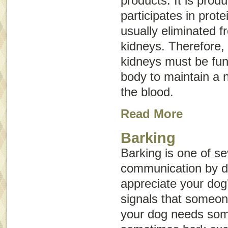
products. It is prod
participates in prote
usually eliminated 
kidneys. Therefore, 
kidneys must be func
body to maintain a n
the blood.
Read More
Barking
Barking is one of se
communication by 
appreciate your dog
signals that someone
your dog needs som