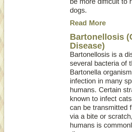
be more difficult to
dogs.
Read More
Bartonellosis (
Disease)
Bartonellosis is a 
several bacteria of 
Bartonella
organisms
infection in many sp
humans. Certain str
known to infect cat
can be transmitted 
via a bite or scratch
humans is commonl