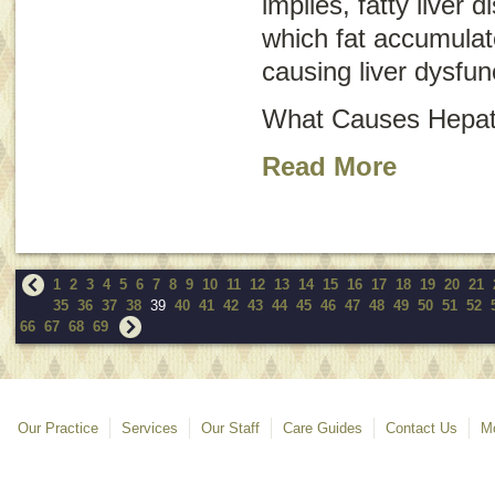
implies, fatty liver d
which fat accumulate
causing liver dysfun
What Causes Hepati
Read More
1
2
3
4
5
6
7
8
9
10
11
12
13
14
15
16
17
18
19
20
21
35
36
37
38
39
40
41
42
43
44
45
46
47
48
49
50
51
52
66
67
68
69
Our Practice
Services
Our Staff
Care Guides
Contact Us
Mo