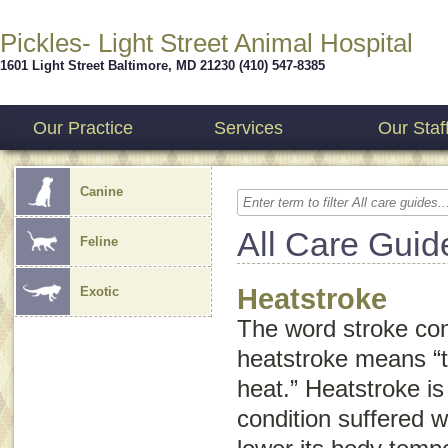
Pickles- Light Street Animal Hospital
1601 Light Street
Baltimore
,
MD
21230
(410) 547-8385
Our Practice
Services
Our Staf
Canine
All Care Guid
Feline
Heatstroke
Exotic
The word
stroke
com
heatstroke means “
heat.” Heatstroke is 
condition suffered w