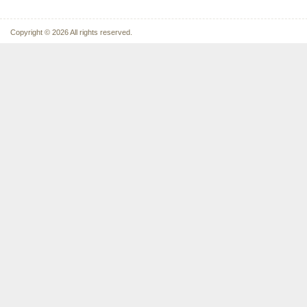
Copyright © 2026 All rights reserved.