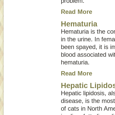
problem.
Read More
Hematuria
Hematuria is the con
in the urine. In fem
been spayed, it is im
blood associated wi
hematuria.
Read More
Hepatic Lipido
Hepatic lipidosis, 
disease
, is the mos
of cats in North Am