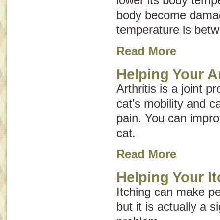
lower its body tempe
body become damag
temperature is bet
Read More
Helping Your Ar
Arthritis is a joint 
cat’s mobility and c
pain. You can improve
cat.
Read More
Helping Your It
Itching can make pe
but it is actually a 