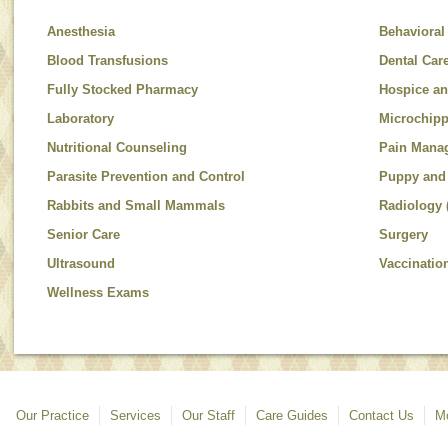
Anesthesia
Behavioral
Blood Transfusions
Dental Car
Fully Stocked Pharmacy
Hospice an
Laboratory
Microchip
Nutritional Counseling
Pain Mana
Parasite Prevention and Control
Puppy and 
Rabbits and Small Mammals
Radiology 
Senior Care
Surgery
Ultrasound
Vaccinatio
Wellness Exams
Our Practice
Services
Our Staff
Care Guides
Contact Us
Mo