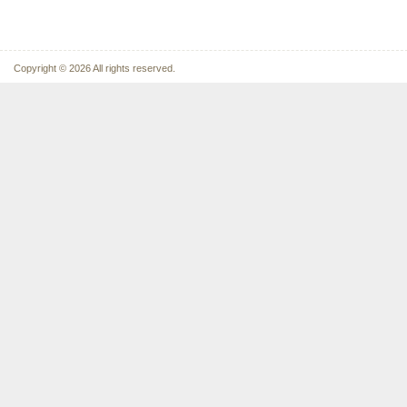
Copyright © 2026 All rights reserved.