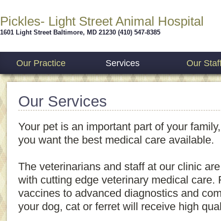
Pickles- Light Street Animal Hospital
1601 Light Street
Baltimore
,
MD
21230
(410) 547-8385
Our Practice
Services
Our Staf
Our Services
Your pet is an important part of your family,
you want the best medical care available.
The veterinarians and staff at our clinic ar
with cutting edge veterinary medical care
vaccines to advanced diagnostics and com
your dog, cat or ferret will receive high qual