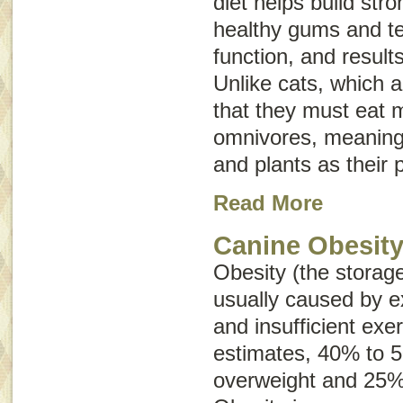
diet helps build st
healthy gums and t
function, and results
Unlike cats, which 
that they must eat 
omnivores, meaning
and plants as their 
Read More
Canine Obesit
Obesity (the storage
usually caused by e
and insufficient exe
estimates, 40% to 
overweight and 25%