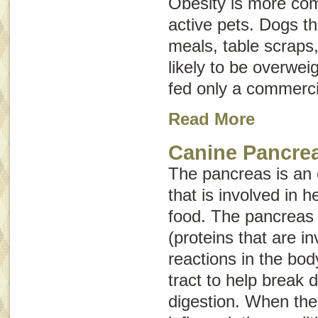
Obesity is more com
active pets. Dogs 
meals, table scraps
likely to be overwei
fed only a commerci
Read More
Canine Pancrea
The pancreas is an
that is involved in h
food. The pancreas
(proteins that are i
reactions in the bod
tract to help break
digestion. When th