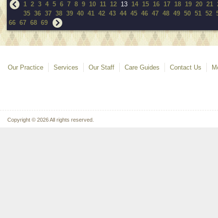
1
2
3
4
5
6
7
8
9
10
11
12
13
14
15
16
17
18
19
20
21
35
36
37
38
39
40
41
42
43
44
45
46
47
48
49
50
51
52
66
67
68
69
Our Practice
Services
Our Staff
Care Guides
Contact Us
Mo
Copyright © 2026 All rights reserved.