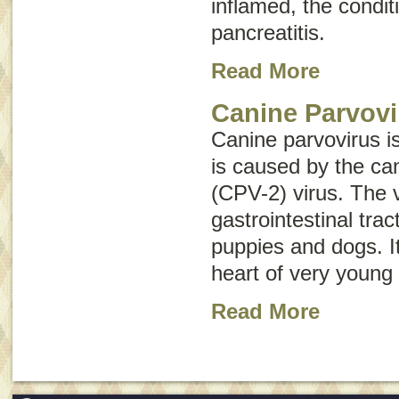
inflamed, the conditi
pancreatitis
.
Read More
Canine Parvovi
Canine parvovirus i
is caused by the ca
(CPV-2) virus. The v
gastrointestinal tr
puppies and dogs. It
heart of very young
Read More