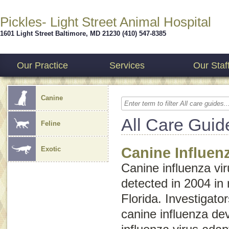
Pickles- Light Street Animal Hospital
1601 Light Street
Baltimore
,
MD
21230
(410) 547-8385
Our Practice
Services
Our Staf
Canine
All Care Guid
Feline
Canine Influen
Exotic
Canine influenza vir
detected in 2004 in
Florida. Investigato
canine influenza d