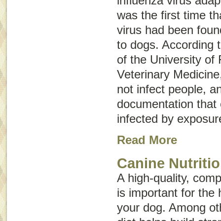
influenza virus adap
was the first time t
virus had been foun
to dogs. According 
of the University of 
Veterinary Medicine
not infect people, a
documentation that
infected by exposur
Read More
Canine Nutriti
A high-quality, comp
is important for the 
your dog. Among oth