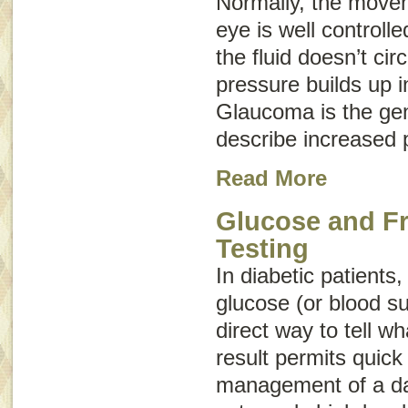
Normally, the movem
eye is well control
the fluid doesn’t cir
pressure builds up i
Glaucoma
is the ge
describe increased 
Read More
Glucose and F
Testing
In diabetic patients
glucose (or blood su
direct way to tell wh
result permits quick
management of a da