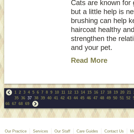
Cats are known for
but a little help is 
brushing can help k
haircoat healthy an
strengthen the rela
and your pet.
Read More
1
2
3
4
5
6
7
8
9
10
11
12
13
14
15
16
17
18
19
20
21
35
36
37
38
39
40
41
42
43
44
45
46
47
48
49
50
51
52
66
67
68
69
Our Practice
Services
Our Staff
Care Guides
Contact Us
Mo