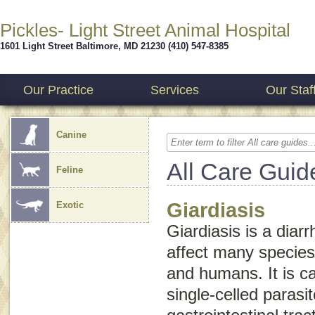
Pickles- Light Street Animal Hospital
1601 Light Street
Baltimore
,
MD
21230
(410) 547-8385
Our Practice
Services
Our Staf
Canine
All Care Guid
Feline
Giardiasis
Exotic
Giardiasis is a diar
affect many species,
and humans. It is 
single-celled parasit