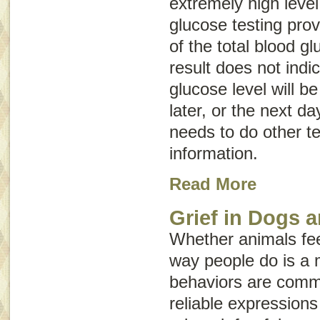
extremely high leve
glucose testing prov
of the total blood gl
result does not indi
glucose level will be
later, or the next da
needs to do other te
information.
Read More
Grief in Dogs 
Whether animals fe
way people do is a 
behaviors are commo
reliable expressio