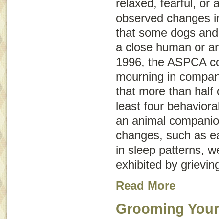
relaxed, fearful, or
observed changes in 
that some dogs and 
a close human or a
1996, the ASPCA co
mourning in compan
that more than half
least four behaviora
an animal companio
changes, such as e
in sleep patterns, w
exhibited by grievin
Read More
Grooming Your