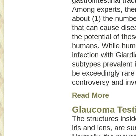
gastrointestinal trac
Among experts, the
about (1) the numb
that can cause dise
the potential of the
humans. While huma
infection with
Giardi
subtypes prevalent i
be exceedingly rare 
controversy and inve
Read More
Glaucoma Test
The structures insid
iris and lens, are su