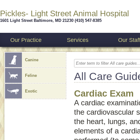
Pickles- Light Street Animal Hospital
1601 Light Street
Baltimore
,
MD
21230
(410) 547-8385
Our Practice
Services
Our Staf
Canine
All Care Guid
Feline
Cardiac Exam
Exotic
A cardiac examinatio
the cardiovascular 
the heart, lungs, a
elements of a cardi