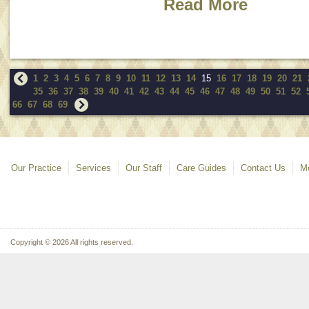
Read More
1
2
3
4
5
6
7
8
9
10
11
12
13
14
15
16
17
18
19
20
21
35
36
37
38
39
40
41
42
43
44
45
46
47
48
49
50
51
52
66
67
68
69
Our Practice
Services
Our Staff
Care Guides
Contact Us
Mo
Copyright © 2026 All rights reserved.