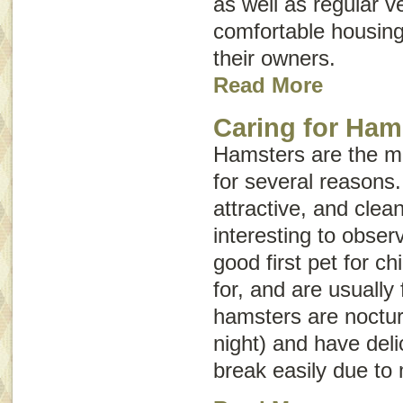
as well as regular v
comfortable housing
their owners.
Read More
Caring for Ham
Hamsters are the m
for several reasons
attractive, and clea
interesting to obse
good first pet for ch
for, and are usually
hamsters are noctur
night) and have del
break easily due to 