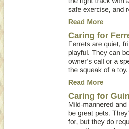
the right track with a
safe exercise, and r
Read More
Caring for Ferr
Ferrets are quiet, fr
playful. They can b
owner’s call or a sp
the squeak of a toy.
Read More
Caring for Gui
Mild-mannered and 
be great pets. They'
for, but they do req