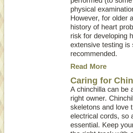
performed (to some 
physical examination
However, for older a
history of heart pro
risk for developing 
extensive testing i
recommended.
Read More
Caring for Chin
A chinchilla can be a
right owner. Chinchi
skeletons and love t
electrical cords, so
essential. Keep your