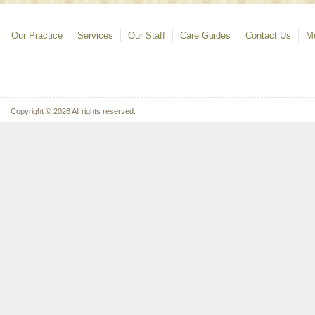
Our Practice
Services
Our Staff
Care Guides
Contact Us
Mo
Copyright © 2026 All rights reserved.