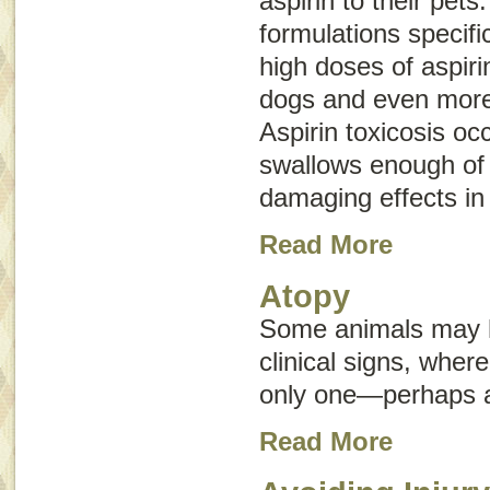
aspirin to their pets
formulations specifi
high doses of aspir
dogs and even more
Aspirin toxicosis oc
swallows enough of 
damaging effects in
Read More
Atopy
Some animals may h
clinical signs, whe
only one—perhaps an
Read More