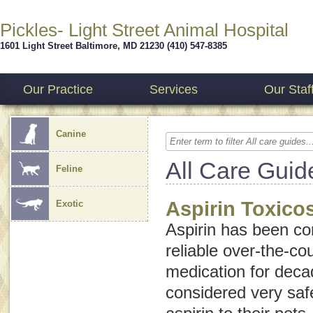
Pickles- Light Street Animal Hospital
1601 Light Street
Baltimore
,
MD
21230
(410) 547-8385
Our Practice
Services
Our Staf
Canine
All Care Guid
Feline
Aspirin Toxico
Exotic
Aspirin has been co
reliable over-the-co
medication for deca
considered very saf