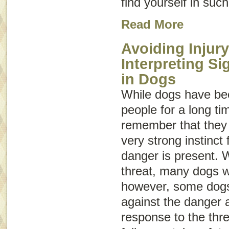
find yourself in such
Read More
Avoiding Injury
Interpreting S
in Dogs
While dogs have be
people for a long tim
remember that they a
very strong instinct f
danger is present. 
threat, many dogs wi
however, some dogs 
against the danger 
response to the threa