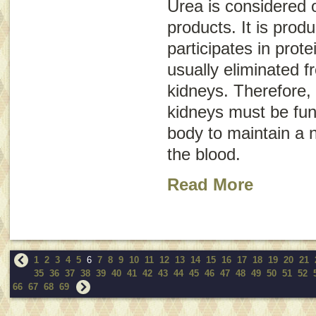
Urea is considered 
products. It is prod
participates in prote
usually eliminated 
kidneys. Therefore, 
kidneys must be func
body to maintain a n
the blood.
Read More
1
2
3
4
5
6
7
8
9
10
11
12
13
14
15
16
17
18
19
20
21
35
36
37
38
39
40
41
42
43
44
45
46
47
48
49
50
51
52
66
67
68
69