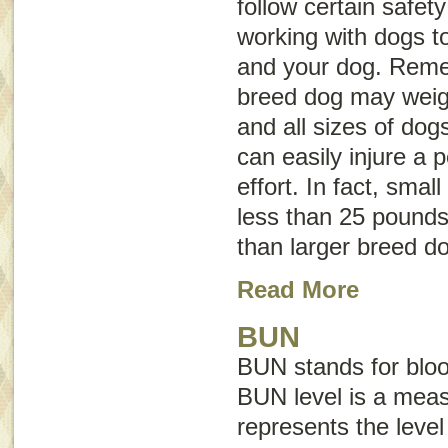
follow certain safet
working with dogs to
and your dog. Reme
breed dog may weig
and all sizes of dog
can easily injure a 
effort. In fact, sma
less than 25 pounds 
than larger breed d
Read More
BUN
BUN stands for
blo
BUN level is a mea
represents the level