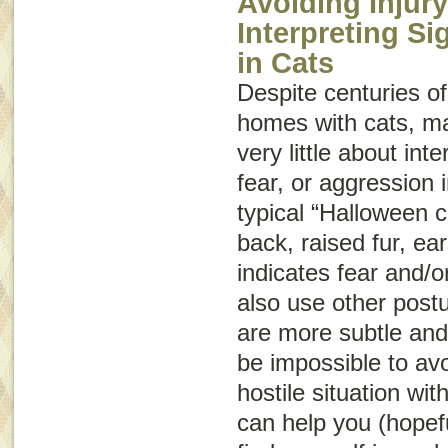
Avoiding Injury
Interpreting S
in Cats
Despite centuries of
homes with cats, m
very little about int
fear, or aggression
typical “Halloween c
back, raised fur, ear
indicates fear and/o
also use other post
are more subtle and
be impossible to avo
hostile situation wit
can help you (hopeful