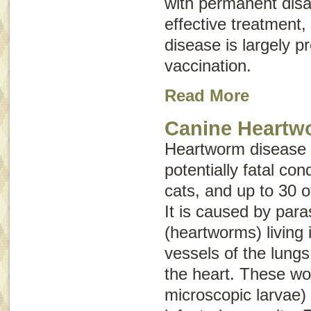
with permanent disab
effective treatment,
disease is largely p
vaccination.
Read More
Canine Heartw
Heartworm disease i
potentially fatal con
cats, and up to 30 o
It is caused by para
(heartworms) living 
vessels of the lungs
the heart. These wo
microscopic larvae) 