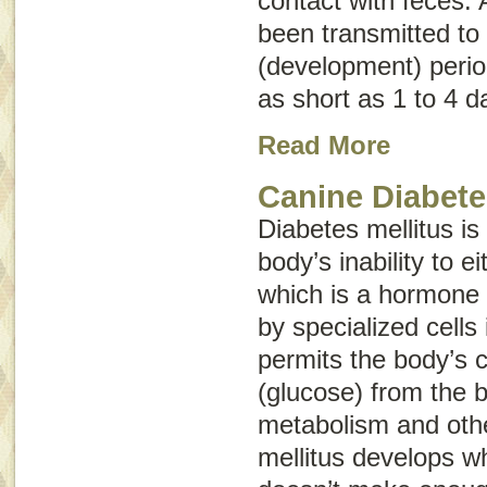
contact with feces. 
been transmitted to 
(development) perio
as short as 1 to 4 d
Read More
Canine Diabete
Diabetes mellitus is
body’s inability to e
which is a hormone
by specialized cells
permits the body’s c
(glucose) from the b
metabolism and othe
mellitus develops w