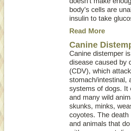
doesn’t make enough
body’s cells are una
insulin to take gluc
Read More
Canine Distem
Canine distemper is
disease caused by c
(CDV), which attacks
stomach/intestinal,
systems of dogs. It 
and many wild anima
skunks, minks, weas
coyotes. The death
and animals that do 