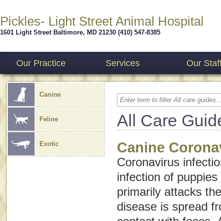
Pickles- Light Street Animal Hospital
1601 Light Street
Baltimore
,
MD
21230
(410) 547-8385
Our Practice
Services
Our Staf
Canine
All Care Guid
Feline
Canine Coronav
Exotic
Coronavirus infectio
infection of puppies
primarily attacks the
disease is spread f