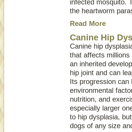
infected mosquito. T
the heartworm paras
Read More
Canine Hip Dys
Canine hip dysplasia
that affects millions
an inherited develop
hip joint and can lead
Its progression can
environmental facto
nutrition, and exerc
especially larger on
to hip dysplasia, bu
dogs of any size an