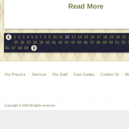
Read More
1
2
3
4
5
6
7
8
9
10
11
12
13
14
15
16
17
18
19
20
21
35
36
37
38
39
40
41
42
43
44
45
46
47
48
49
50
51
52
66
67
68
69
Our Practice
Services
Our Staff
Care Guides
Contact Us
Mo
Copyright © 2026 All rights reserved.