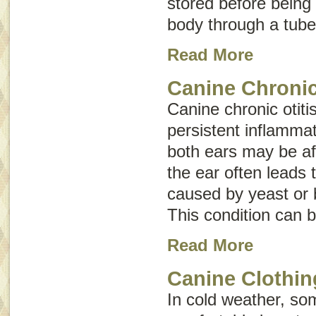
stored before being
body through a tube 
Read More
Canine Chronic
Canine chronic otitis
persistent inflammat
both ears may be af
the ear often leads 
caused by yeast or 
This condition can b
Read More
Canine Clothin
In cold weather, s