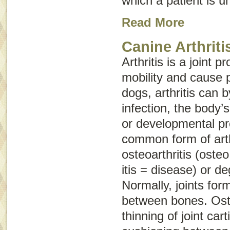
which a patient is un
Read More
Canine Arthriti
Arthritis is a joint 
mobility and cause p
dogs, arthritis can 
infection, the body
or developmental p
common form of arthr
osteoarthritis
(
osteo
itis
= disease) or
de
Normally, joints fo
between bones. Oste
thinning of joint cart