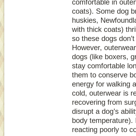
comfortable in oute
coats). Some dog b
huskies, Newfoundl
with thick coats) th
so these dogs don’t
However, outerwear 
dogs (like boxers, 
stay comfortable lon
them to conserve bo
energy for walking 
cold, outerwear is
recovering from sur
disrupt a dog’s abili
body temperature). 
reacting poorly to 