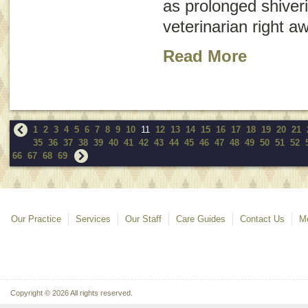
as prolonged shiveri
veterinarian right a
Read More
1
2
3
4
5
6
7
8
9
10
11
12
13
14
15
16
17
18
19
20
21
35
36
37
38
39
40
41
42
43
44
45
46
47
48
49
50
51
52
66
67
68
69
Our Practice
Services
Our Staff
Care Guides
Contact Us
Mo
Copyright © 2026 All rights reserved.