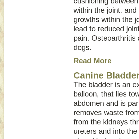
cushioning between b
within the joint, an
growths within the j
lead to reduced joint
pain. Osteoarthritis 
dogs.
Read More
Canine Bladder
The bladder is an e
balloon, that lies t
abdomen and is part
removes waste from 
from the kidneys th
ureters and into the 