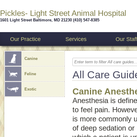
Pickles- Light Street Animal Hospital
1601 Light Street
Baltimore
,
MD
21230
(410) 547-8385
Our Practice
Services
Our Staf
Canine
All Care Guid
Feline
Canine Anesth
Exotic
Anesthesia is defined
to feel pain. Howev
is more commonly us
of deep sedation or