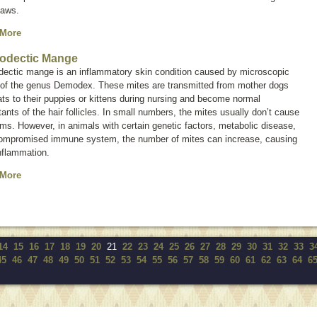
paws.
 More
odectic Mange
ectic mange is an inflammatory skin condition caused by microscopic
 of the genus
Demodex.
These mites are transmitted from mother dogs
ts to their puppies or kittens during nursing and become normal
tants of the hair follicles. In small numbers, the mites usually don’t cause
ms. However, in animals with certain genetic factors, metabolic disease,
compromised immune system, the number of mites can increase, causing
nflammation.
 More
14
15
16
17
18
19
20
21
22
23
24
25
26
27
28
29
30
31
32
33
3
45
46
47
48
49
50
51
52
53
54
55
56
57
58
59
60
61
62
63
64
6