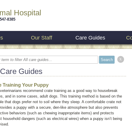
imal Hospital
 547-8385
es
Our Staff
Care Guides
Co
x
 Care Guides
e Training Your Puppy
veterinarians recommend crate training as a good way to housebreak
s, and in some cases, adult dogs. This training method is based on the
ple that dogs prefer not to soil where they sleep. A comfortable crate not
rovides a puppy with a secure, den-like atmosphere but also prevents
ctive behaviors (such as chewing inappropriate items) and protects
t household dangers (such as electrical wires) when a puppy isn’t being
vised.