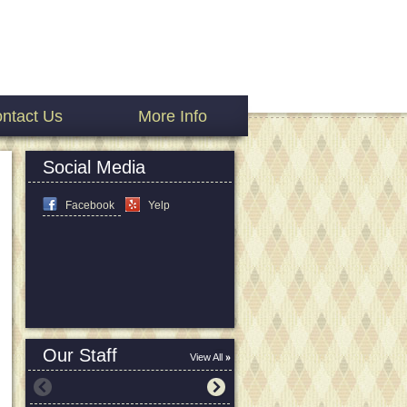
ntact Us
More Info
Social Media
Facebook
Yelp
Our Staff
View All