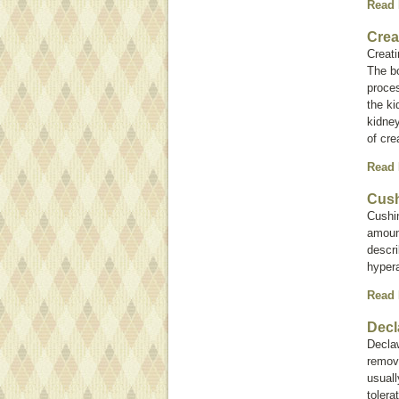
Read
Crea
Creati
The bo
proces
the ki
kidney
of cre
Read
Cush
Cushi
amoun
descri
hyper
Read
Decl
Decla
remova
usuall
tolera