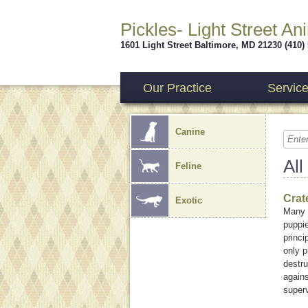
Pickles- Light Street An
1601 Light Street
Baltimore
,
MD
21230
(410)
Our Practice
Servic
Canine
All
Feline
Crat
Exotic
Many 
puppie
princi
only p
destru
agains
super