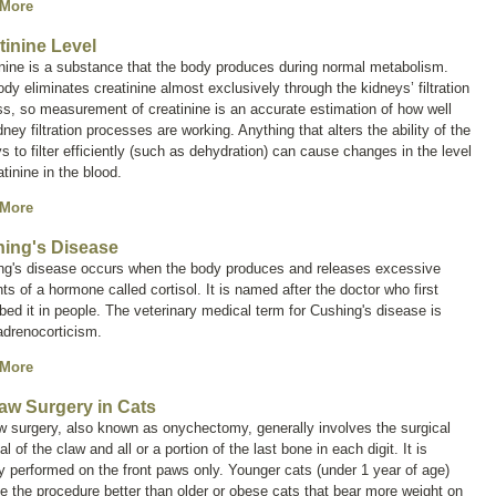
 More
tinine Level
nine is a substance that the body produces during normal metabolism.
dy eliminates creatinine almost exclusively through the kidneys’ filtration
s, so measurement of creatinine is an accurate estimation of how well
dney filtration processes are working. Anything that alters the ability of the
s to filter efficiently (such as dehydration) can cause changes in the level
atinine in the blood.
 More
ing's Disease
ng's disease occurs when the body produces and releases excessive
ts of a hormone called
cortisol
. It is named after the doctor who first
bed it in people. The veterinary medical term for Cushing's disease is
adrenocorticism
.
 More
aw Surgery in Cats
w surgery, also known as
onychectomy
, generally involves the surgical
l of the claw and all or a portion of the last bone in each digit. It is
y performed on the front paws only. Younger cats (under 1 year of age)
te the procedure better than older or obese cats that bear more weight on