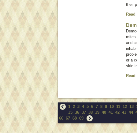
their 
Read
Dem
Demod
mites
and ca
inhabi
proble
or a 
skin i
Read
1
2
3
4
5
6
7
8
9
10
11
12
13
35
36
37
38
39
40
41
42
43
44
66
67
68
69