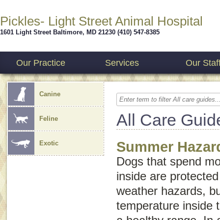
Pickles- Light Street Animal Hospital
1601 Light Street
Baltimore
,
MD
21230
(410) 547-8385
Our Practice
Services
Our Staf
Canine
All Care Guid
Feline
Summer Hazard
Exotic
Dogs that spend mo
inside are protect
weather hazards, but
temperature inside 