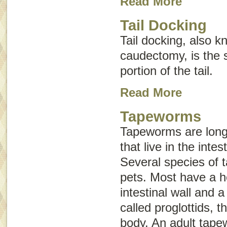
Read More
Tail Docking
Tail docking, also 
caudectomy
, is the
portion of the tail.
Read More
Tapeworms
Tapeworms are long,
that live in the inte
Several species of 
pets. Most have a h
intestinal wall and 
called
proglottids
, t
body. An adult tap