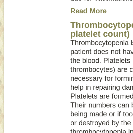
Read More
Thrombocytope
platelet count)
Thrombocytopenia
i
patient does not hav
the blood. Platelets 
thrombocytes) are c
necessary for formin
help in repairing d
Platelets are forme
Their numbers can b
being made or if to
or destroyed by the
thrombocytopenia in