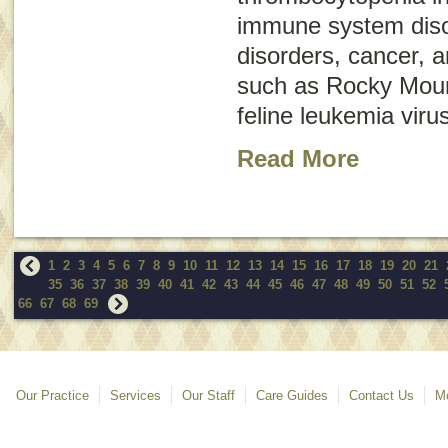
immune system disor
disorders, cancer, a
such as Rocky Moun
feline leukemia virus
Read More
1
2
3
4
5
6
7
8
9
10
11
12
13
14
15
16
17
18
19
20
21
35
36
37
38
39
40
41
42
43
44
45
46
47
48
49
50
51
52
66
67
68
69
Our Practice
Services
Our Staff
Care Guides
Contact Us
Mo