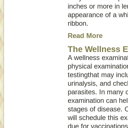
inches or more in l
appearance of a whi
ribbon.
Read More
The Wellness 
A wellness examinat
physical examinatio
testingthat may inc
urinalysis, and chec
parasites. In many 
examination can hel
stages of disease. O
will schedule this e
due for vaccinations