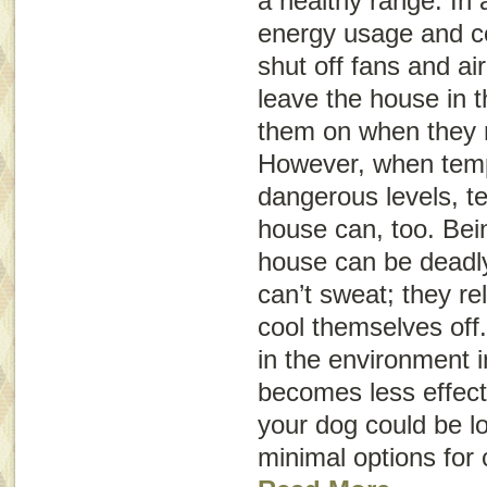
a healthy range. In 
energy usage and c
shut off fans and ai
leave the house in 
them on when they re
However, when temp
dangerous levels, t
house can, too. Bein
house can be deadly
can’t sweat; they re
cool themselves off
in the environment 
becomes less effect
your dog could be l
minimal options for