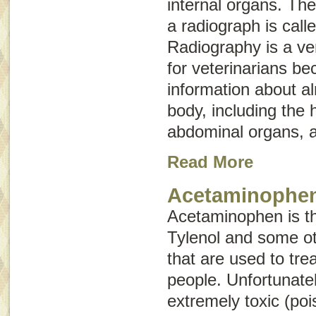
internal organs. The
a radiograph is call
Radiography is a ver
for veterinarians be
information about a
body, including the 
abdominal organs, a
Read More
Acetaminophen
Acetaminophen is the
Tylenol and some ot
that are used to tre
people. Unfortunatel
extremely toxic (po