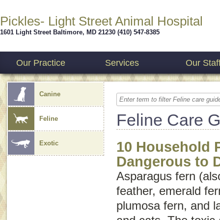
Pickles- Light Street Animal Hospital
1601 Light Street
Baltimore
,
MD
21230
(410) 547-8385
Our Practice
Services
Our Staf
Canine
Feline Care 
Feline
10 Household P
Exotic
Dangerous to 
Asparagus fern (als
feather
,
emerald fer
plumosa fern
, and
l