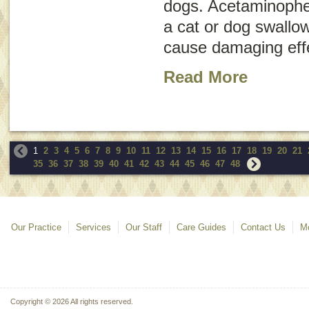
dogs. Acetaminophe
a cat or dog swallo
cause damaging effe
Read More
1
2
3
4
5
6
7
8
9
10
11
12
13
14
15
16
17
18
19
20
21
35
36
37
38
39
40
41
42
43
44
45
46
47
48
Our Practice
Services
Our Staff
Care Guides
Contact Us
Mo
Copyright © 2026 All rights reserved.