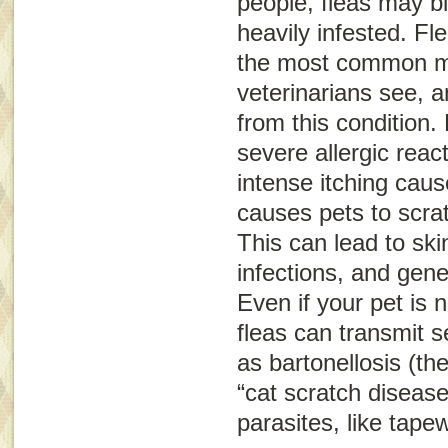
people, fleas may bi
heavily infested. Fle
the most common m
veterinarians see, a
from this condition. 
severe allergic reac
intense itching caus
causes pets to scra
This can lead to sk
infections, and gene
Even if your pet is no
fleas can transmit 
as bartonellosis (th
“cat scratch disease
parasites, like tap