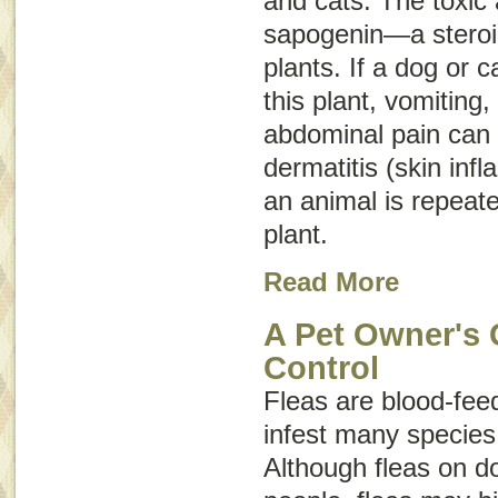
and cats. The toxic a
sapogenin—a steroid
plants. If a dog or c
this plant, vomiting,
abdominal pain can o
dermatitis (skin inf
an animal is repeate
plant.
Read More
A Pet Owner's 
Control
Fleas are blood-feed
infest many specie
Although fleas on do