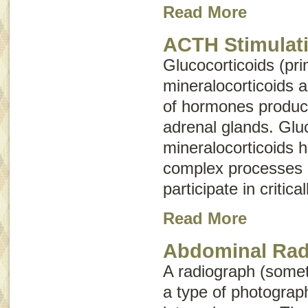
Read More
ACTH Stimulati
Glucocorticoids (pri
mineralocorticoids 
of hormones produc
adrenal glands. Glu
mineralocorticoids 
complex processes 
participate in critica
Read More
Abdominal Rad
A radiograph (some
a type of photograph