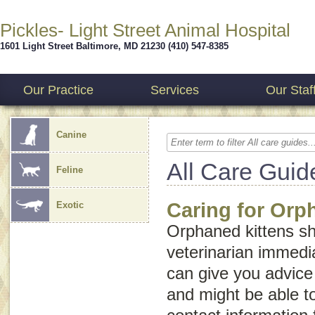
Pickles- Light Street Animal Hospital
1601 Light Street
Baltimore
,
MD
21230
(410) 547-8385
Our Practice
Services
Our Staf
Canine
All Care Guid
Feline
Caring for Orp
Exotic
Orphaned kittens sh
veterinarian immedia
can give you advice 
and might be able t