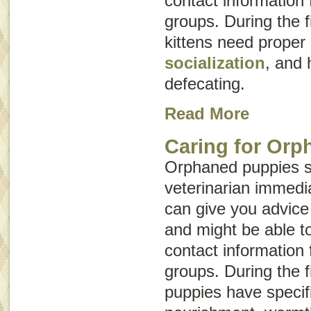
contact information 
groups. During the fi
kittens need proper
socialization
, and 
defecating.
Read More
Caring for Orp
Orphaned puppies s
veterinarian immedia
can give you advice
and might be able t
contact information 
groups. During the fi
puppies have specif