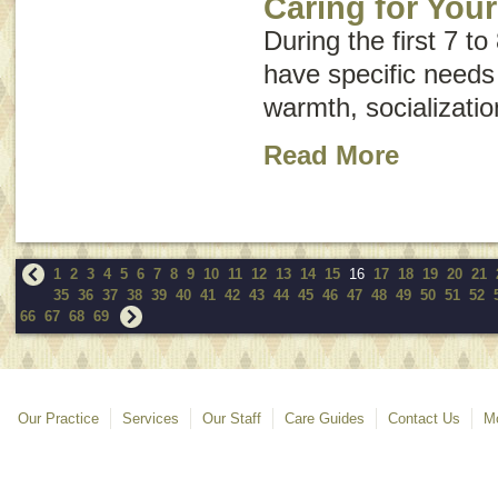
Caring for You
During the first 7 to
have specific needs
warmth, socializatio
Read More
1
2
3
4
5
6
7
8
9
10
11
12
13
14
15
16
17
18
19
20
21
35
36
37
38
39
40
41
42
43
44
45
46
47
48
49
50
51
52
66
67
68
69
Our Practice
Services
Our Staff
Care Guides
Contact Us
Mo