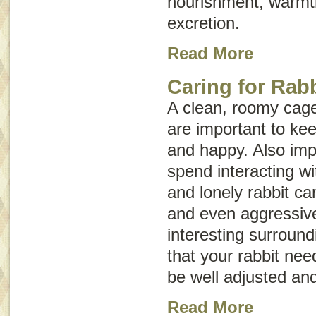
nourishment, warmth
excretion.
Read More
Caring for Rab
A clean, roomy cage 
are important to kee
and happy. Also imp
spend interacting wi
and lonely rabbit c
and even aggressive
interesting surroun
that your rabbit nee
be well adjusted and
Read More