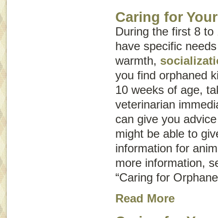
Caring for You
During the first 8 to
have specific needs
warmth,
socializat
you find orphaned k
10 weeks of age, ta
veterinarian immedia
can give you advice
might be able to giv
information for ani
more information, s
“Caring for Orphane
Read More