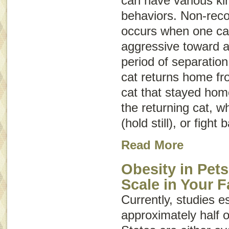
can have various ki
behaviors. Non-reco
occurs when one cat 
aggressive toward a
period of separation
cat returns home fro
cat that stayed hom
the returning cat, w
(hold still), or fight 
Read More
Obesity in Pets
Scale in Your F
Currently, studies e
approximately half o