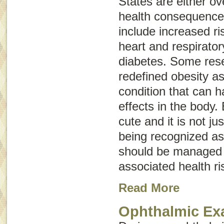
States are either o
health consequences
include increased ris
heart and respirato
diabetes. Some res
redefined obesity a
condition that can 
effects in the body.
cute and it is not ju
being recognized as
should be managed 
associated health ri
Read More
Ophthalmic E