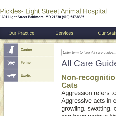
Pickles- Light Street Animal Hospital
1601 Light Street
Baltimore
,
MD
21230
(410) 547-8385
Our Practice
Services
Our Staf
Canine
All Care Guid
Feline
Non-recognitio
Exotic
Cats
Aggression
refers t
Aggressive acts in c
growling, swatting, 