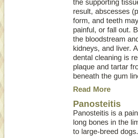
the supporting tissu
result, abscesses (p
form, and teeth ma
painful, or fall out.
the bloodstream and 
kidneys, and liver. 
dental cleaning is r
plaque and tartar f
beneath the gum lin
Read More
Panosteitis
Panosteitis is a pai
long bones in the l
to large-breed dogs