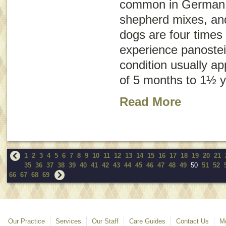
common in German
shepherd mixes, an
dogs are four times 
experience panostei
condition usually a
of 5 months to 1½ y
Read More
1
2
3
4
5
6
7
8
9
10
11
12
13
14
15
16
17
18
19
20
21
35
36
37
38
39
40
41
42
43
44
45
46
47
48
49
50
51
52
66
67
68
69
Our Practice
Services
Our Staff
Care Guides
Contact Us
Mo