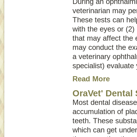
During an ophthalmi
veterinarian may pe
These tests can help
with the eyes or (2)
that may affect the 
may conduct the e
a veterinary ophtha
specialist) evaluate 
Read More
OraVet' Dental 
Most dental disease 
accumulation of plaq
teeth. These substa
which can get unde