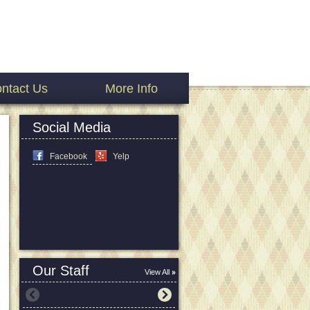
ntact Us
More Info
Social Media
Facebook
Yelp
Our Staff
View All