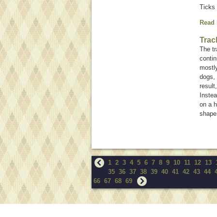
Ticks 
Read
Trac
The tr
conti
mostly
dogs, 
result
Instea
on a h
shape.
1
2
3
4
5
6
7
8
9
10
11
12
13
35
36
37
38
39
40
41
42
43
44
66
67
68
69