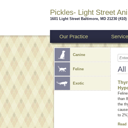
Pickles- Light Street An
1601 Light Street
Baltimore
,
MD
21230
(410)
Our Practice
Servic
Canine
All
Feline
Thyr
Exotic
Hypo
Feline
than 8
the th
cause 
to 2%
Read