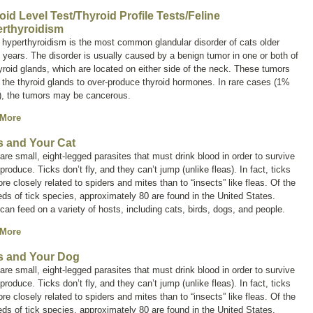
oid Level Test/Thyroid Profile Tests/Feline
rthyroidism
 hyperthyroidism is the most common glandular disorder of cats older
 years. The disorder is usually caused by a benign tumor in one or both of
yroid glands, which are located on either side of the neck. These tumors
the thyroid glands to over-produce thyroid hormones. In rare cases (1%
), the tumors may be cancerous.
 More
s and Your Cat
are small, eight-legged parasites that must drink blood in order to survive
produce. Ticks don’t fly, and they can’t jump (unlike fleas). In fact, ticks
re closely related to spiders and mites than to “insects” like fleas. Of the
ds of tick species, approximately 80 are found in the United States.
can feed on a variety of hosts, including cats, birds, dogs, and people.
 More
s and Your Dog
are small, eight-legged parasites that must drink blood in order to survive
produce. Ticks don’t fly, and they can’t jump (unlike fleas). In fact, ticks
re closely related to spiders and mites than to “insects” like fleas. Of the
ds of tick species, approximately 80 are found in the United States.