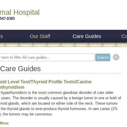
imal Hospital
 547-8385
es
Our Staff
Care Guides
Co
x
 Care Guides
oid Level Test/Thyroid Profile Tests/Canine
thyroidism
 hyperthyroidism is the most common glandular disorder of cats older
 years. The disorder is usually caused by a benign tumor in one or both of
yroid glands, which are located on either side of the neck. These tumors
the thyroid glands to over-produce thyroid hormones. In rare cases (1%
), the tumors may be cancerous.
 More