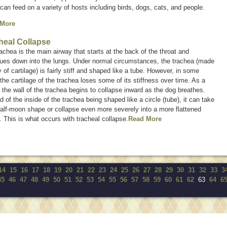
can feed on a variety of hosts including birds, dogs, cats, and people.
 More
heal Collapse
achea is the main airway that starts at the back of the throat and
nues down into the lungs. Under normal circumstances, the trachea (made
 of cartilage) is fairly stiff and shaped like a tube. However, in some
the cartilage of the trachea loses some of its stiffness over time. As a
, the wall of the trachea begins to collapse inward as the dog breathes.
d of the inside of the trachea being shaped like a circle (tube), it can take
alf-moon shape or collapse even more severely into a more flattened
 This is what occurs with tracheal collapse.
Read More
14
15
16
17
18
19
20
21
22
23
24
25
26
27
28
29
30
31
32
33
3
45
46
47
48
49
50
51
52
53
54
55
56
57
58
59
60
61
62
63
64
6