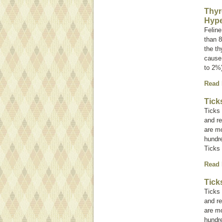
Thyr
Hype
Feline
than 8
the th
cause 
to 2%
Read
Tick
Ticks 
and re
are mo
hundre
Ticks 
Read
Tick
Ticks 
and re
are mo
hundre