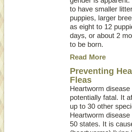
gender is apparent.
to have smaller litte
puppies, larger bre
as eight to 12 puppi
days, or about 2 mo
to be born.
Read More
Preventing He
Fleas
Heartworm disease 
potentially fatal. It
up to 30 other spe
Heartworm disease h
50 states. It is cau