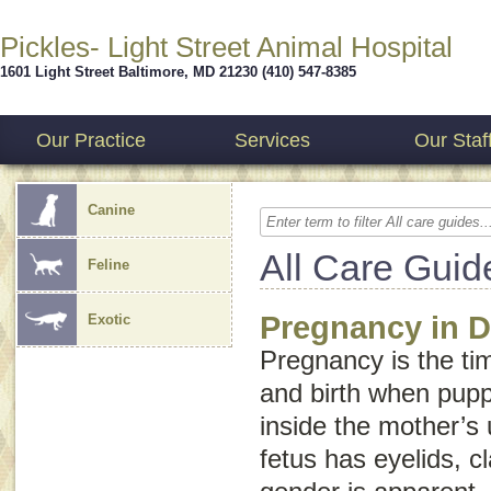
Pickles- Light Street Animal Hospital
1601 Light Street
Baltimore
,
MD
21230
(410) 547-8385
Our Practice
Services
Our Staf
Canine
All Care Guid
Feline
Pregnancy in 
Exotic
Pregnancy is the t
and birth when pup
inside the mother’s 
fetus has eyelids, c