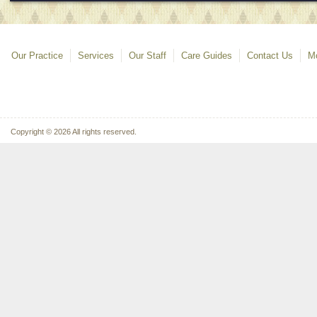
Our Practice
Services
Our Staff
Care Guides
Contact Us
Mo
Copyright © 2026 All rights reserved.