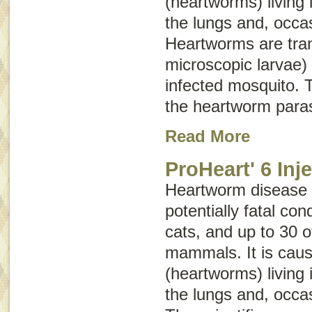
(heartworms) living 
the lungs and, occasi
Heartworms are tra
microscopic larvae) 
infected mosquito. T
the heartworm paras
Read More
ProHeart' 6 Inj
Heartworm disease i
potentially fatal con
cats, and up to 30 o
mammals. It is caus
(heartworms) living 
the lungs and, occasi