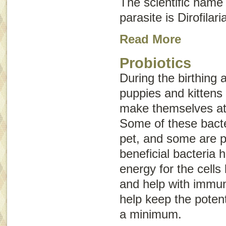
The scientific name
parasite is
Dirofilari
Read More
Probiotics
During the birthing
puppies and kittens 
make themselves at 
Some of these bacter
pet, and some are p
beneficial bacteria 
energy for the cells 
and help with immun
help keep the potent
a minimum.