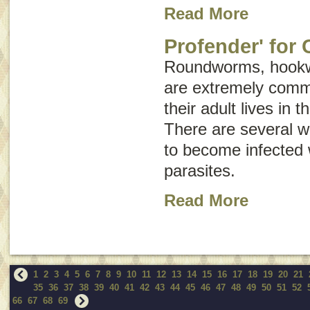
Read More
Profender' for 
Roundworms, hook
are extremely comm
their adult lives in t
There are several w
to become infected w
parasites.
Read More
1
2
3
4
5
6
7
8
9
10
11
12
13
14
15
16
17
18
19
20
21
35
36
37
38
39
40
41
42
43
44
45
46
47
48
49
50
51
52
66
67
68
69