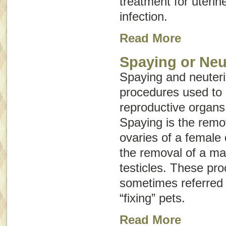
treatment for uterin
infection.
Read More
Spaying or Neu
Spaying and neuteri
procedures used to
reproductive organs
Spaying is the remo
ovaries of a female 
the removal of a mal
testicles. These pr
sometimes referred t
“fixing” pets.
Read More