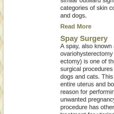
similar outward sig
categories of skin c
and dogs.
Read More
Spay Surgery
A spay, also known
ovariohysterectomy
ectomy) is one of 
surgical procedures
dogs and cats. This
entire uterus and b
reason for performin
unwanted pregnancy
procedure has other