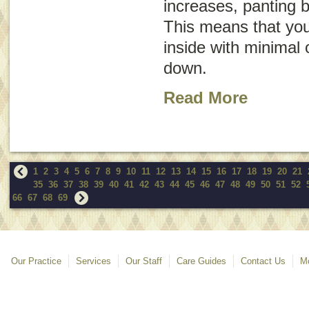
increases, panting 
This means that you
inside with minimal 
down.
Read More
1
2
3
4
5
6
7
8
9
10
11
12
13
14
15
16
17
18
19
20
21
35
36
37
38
39
40
41
42
43
44
45
46
47
48
49
50
51
52
66
67
68
69
Our Practice
Services
Our Staff
Care Guides
Contact Us
Mo