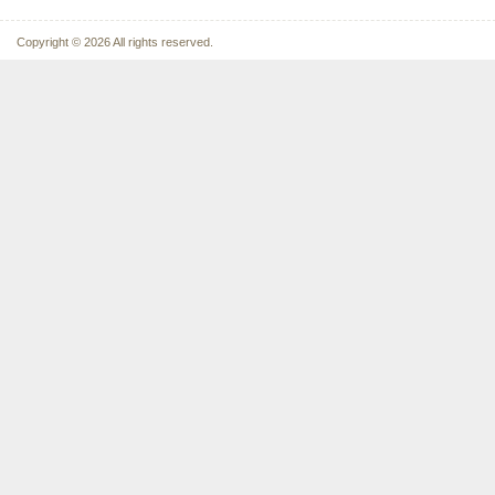
Copyright © 2026 All rights reserved.