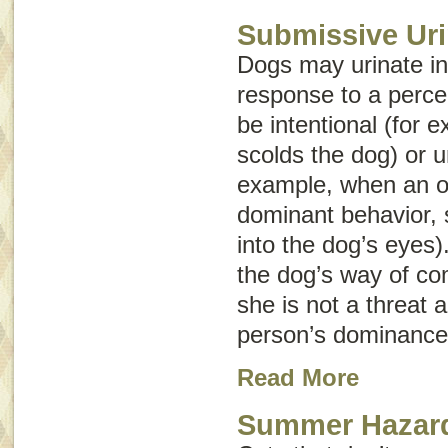
Submissive Uri
Dogs may urinate in
response to a perce
be intentional (for
scolds the dog) or u
example, when an o
dominant behavior, s
into the dog’s eyes)
the dog’s way of co
she is not a threat a
person’s dominance
Read More
Summer Hazard