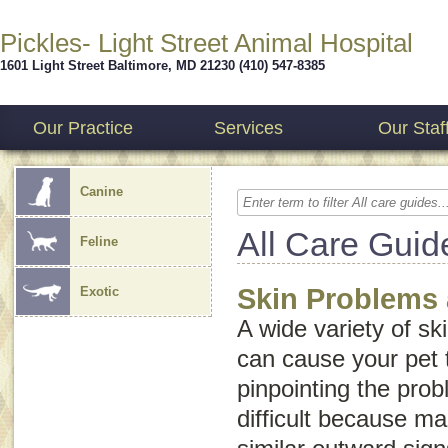
Pickles- Light Street Animal Hospital
1601 Light Street
Baltimore
,
MD
21230
(410) 547-8385
Our Practice
Services
Our Staf
Canine
All Care Guid
Feline
Skin Problems 
Exotic
A wide variety of sk
can cause your pet t
pinpointing the pr
difficult because m