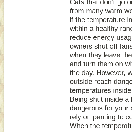
Cats that don’t go o
from many warm wea
if the temperature 
within a healthy rang
reduce energy usag
owners shut off fans
when they leave the
and turn them on whe
the day. However, 
outside reach dange
temperatures inside
Being shut inside a
dangerous for your 
rely on panting to c
When the temperatu