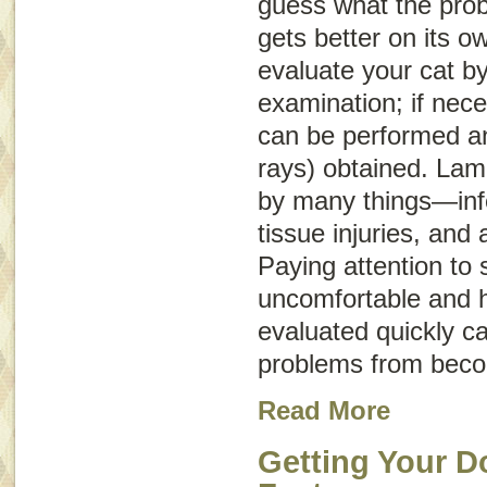
guess what the probl
gets better on its o
evaluate your cat b
examination; if nece
can be performed an
rays) obtained. La
by many things—infe
tissue injuries, and 
Paying attention to s
uncomfortable and h
evaluated quickly c
problems from beco
Read More
Getting Your D