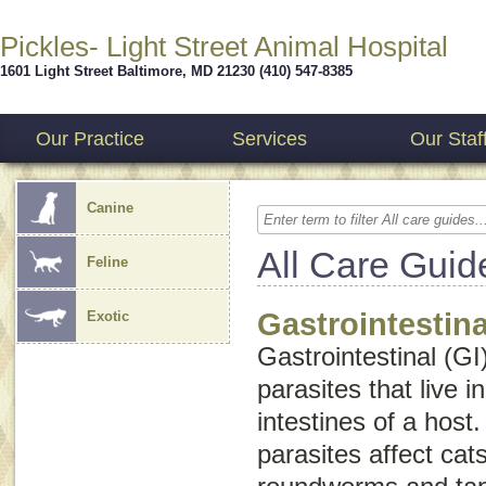
Pickles- Light Street Animal Hospital
1601 Light Street
Baltimore
,
MD
21230
(410) 547-8385
Our Practice
Services
Our Staf
Canine
All Care Guid
Feline
Gastrointestina
Exotic
Gastrointestinal (GI
parasites that live 
intestines of a host.
parasites affect ca