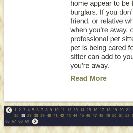
home appear to be l
burglars. If you don
friend, or relative 
when you’re away, c
professional pet sit
pet is being cared f
sitter can add to yo
you’re away.
Read More
1
2
3
4
5
6
7
8
9
10
11
12
13
14
15
16
17
18
19
20
21
35
36
37
38
39
40
41
42
43
44
45
46
47
48
49
50
51
52
66
67
68
69