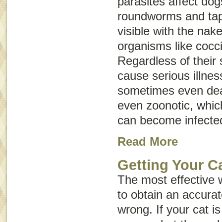
parasites affect do
roundworms and ta
visible with the nak
organisms like cocc
Regardless of their 
cause serious illnes
sometimes even dea
even
zoonotic
, whi
can become infecte
Read More
Getting Your Ca
The most effective 
to obtain an accurat
wrong. If your cat is