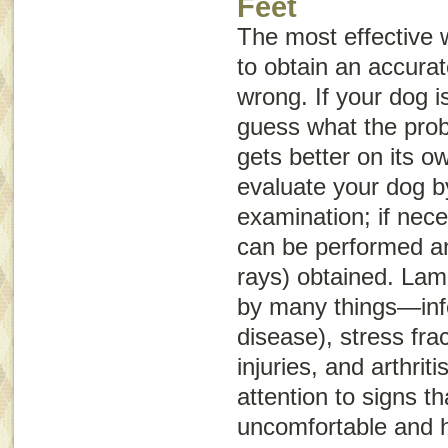
Feet
The most effective 
to obtain an accurat
wrong. If your dog is
guess what the probl
gets better on its o
evaluate your dog b
examination; if nece
can be performed an
rays) obtained. La
by many things—infe
disease), stress frac
injuries, and arthrit
attention to signs th
uncomfortable and 