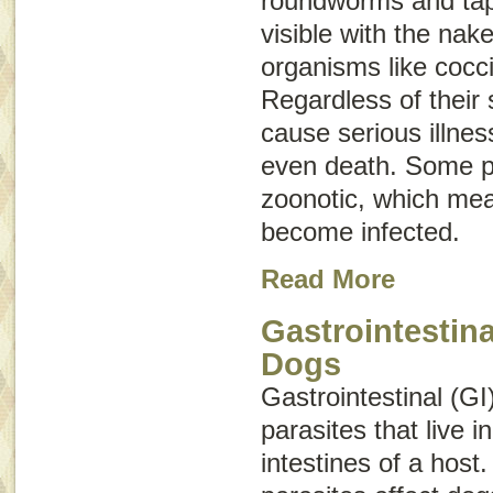
roundworms and ta
visible with the nak
organisms like cocc
Regardless of their 
cause serious illne
even death. Some p
zoonotic
, which me
become infected.
Read More
Gastrointestina
Dogs
Gastrointestinal (GI
parasites that live 
intestines of a host.