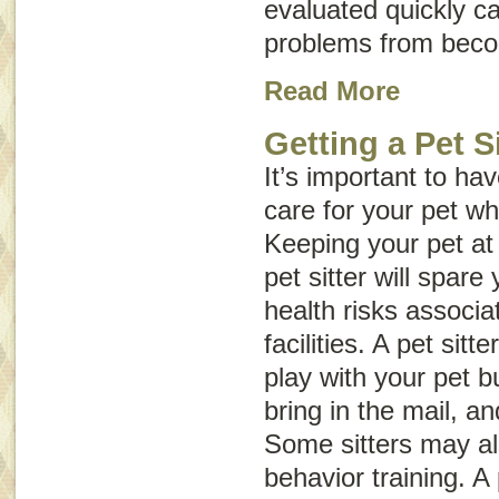
evaluated quickly c
problems from beco
Read More
Getting a Pet Si
It’s important to h
care for your pet wh
Keeping your pet at
pet sitter will spare
health risks associa
facilities. A pet sitt
play with your pet b
bring in the mail, an
Some sitters may a
behavior training. A 