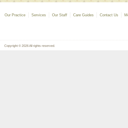
Our Practice
Services
Our Staff
Care Guides
Contact Us
Mo
Copyright © 2026 All rights reserved.