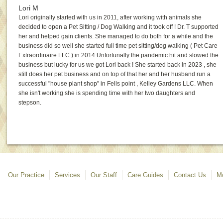
Lori M
Lori originally started with us in 2011, after working with animals she
decided to open a Pet Sitting / Dog Walking and it took off ! Dr. T supported
her and helped gain clients. She managed to do both for a while and the
business did so well she started full time pet sitting/dog walking ( Pet Care
Extraordinaire LLC.) in 2014.Unfortunally the pandemic hit and slowed the
business but lucky for us we got Lori back ! She started back in 2023 , she
still does her pet business and on top of that her and her husband run a
successful "house plant shop" in Fells point , Kelley Gardens LLC. When
she isn't working she is spending time with her two daughters and
stepson.
Our Practice
Services
Our Staff
Care Guides
Contact Us
Mo