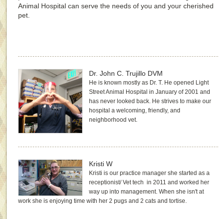
Animal Hospital can serve the needs of you and your cherished
pet.
Dr. John C. Trujillo DVM
He is known mostly as Dr. T. He opened Light
Street Animal Hospital in January of 2001 and
has never looked back. He strives to make our
hospital a welcoming, friendly, and
neighborhood vet.
Kristi W
Kristi is our practice manager she started as a
receptionist/ Vet tech in 2011 and worked her
way up into management. When she isn't at
work she is enjoying time with her 2 pugs and 2 cats and tortise.