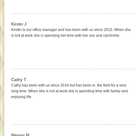
Kirstin J
Kirstin is our office manager and has been with us since 2015. When she
is not at work she is spending her time with her son and cat Archie.
Cathy T
Cathy has been with us since 2016 but has been in the field for a very
long time. When she is not at work she is spending time with family and
enjoying life.
Megan M