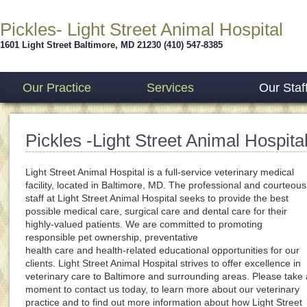
Pickles- Light Street Animal Hospital
1601 Light Street
Baltimore
,
MD
21230
(410) 547-8385
Our Practice
Services
Our Staf
Pickles -Light Street Animal Hospita
Light Street Animal Hospital is a full-service veterinary medical
facility, located in Baltimore, MD. The professional and courteous
staff at Light Street Animal Hospital seeks to provide the best
possible medical care, surgical care and dental care for their
highly-valued patients. We are committed to promoting
responsible pet ownership, preventative
health care and health-related educational opportunities for our
clients. Light Street Animal Hospital strives to offer excellence in
veterinary care to Baltimore and surrounding areas. Please take 
moment to contact us today, to learn more about our veterinary
practice and to find out more information about how Light Street