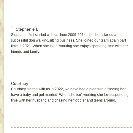
Stephanie L
Stephanie first started with us from 2009-2014, she then started a
successful dog walking/sitting business. She joined our team again part
time in 2021. When she is not working she enjoys spending time with her
friends and family.
Courtney
Courtney started with us in 2022, we have had a pleasure of seeing her
have a baby and get married. When she isn't working she loves spending
time with her husband and chasing her toddler and teens around.