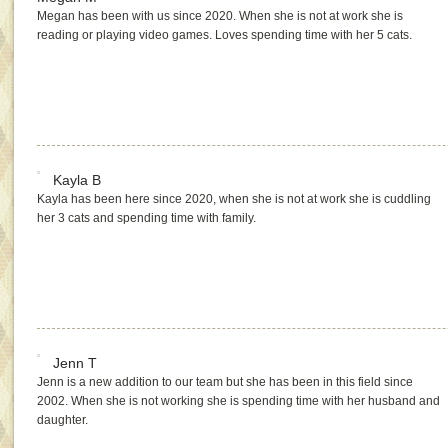
Megan has been with us since 2020. When she is not at work she is
reading or playing video games. Loves spending time with her 5 cats.
Kayla B
Kayla has been here since 2020, when she is not at work she is cuddling
her 3 cats and spending time with family.
Jenn T
Jenn is a new addition to our team but she has been in this field since
2002. When she is not working she is spending time with her husband and
daughter.