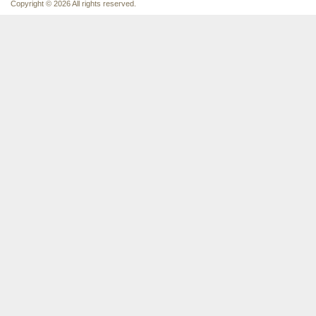
Copyright © 2026 All rights reserved.