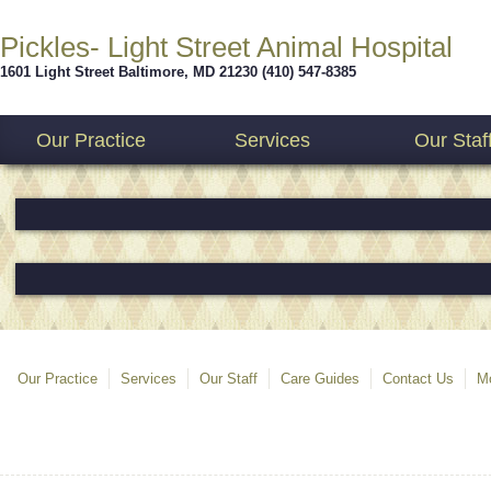
Pickles- Light Street Animal Hospital
1601 Light Street
Baltimore
,
MD
21230
(410) 547-8385
Our Practice
Services
Our Staf
Our Practice
Services
Our Staff
Care Guides
Contact Us
Mo